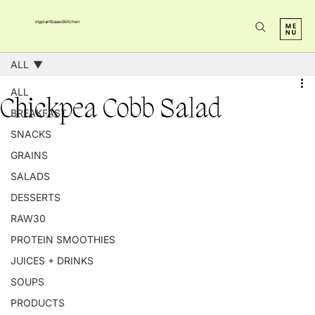
myplantbasedkitchen
ALL
ALL
Chickpea Cobb Salad
BREAKFAST
SNACKS
GRAINS
SALADS
DESSERTS
RAW30
PROTEIN SMOOTHIES
JUICES + DRINKS
SOUPS
PRODUCTS