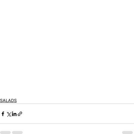
SALADS