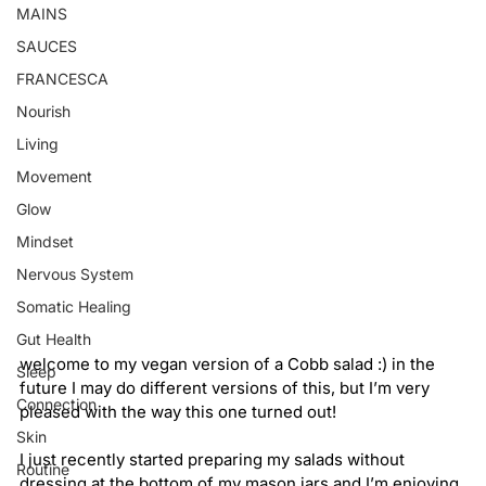
MAINS
SAUCES
FRANCESCA
Nourish
Living
Movement
Glow
Mindset
Nervous System
Somatic Healing
Gut Health
welcome to my vegan version of a Cobb salad :) in the 
Sleep
future I may do different versions of this, but I’m very 
Connection
pleased with the way this one turned out!
Skin
I just recently started preparing my salads without 
Routine
dressing at the bottom of my mason jars and I’m enjoying 