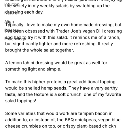
Intuition
the variety in my weekly salads by switching up the 
dressing each day.
Nature
Align
Typically I love to make my own homemade dressing, but 
Release
I’ve been obsessed with Trader Joe’s vegan Dill dressing 
and had to try it with this salad. It reminds me of a ranch, 
Psychology
but significantly lighter and more refreshing. It really 
brought the whole salad together.
A lemon tahini dressing would be great as well for 
something light and simple.
To make this higher protein, a great additional topping 
would be shelled hemp seeds. They have a very earthy 
taste, and the texture is a soft crunch, one of my favorite 
salad toppings!
Some varieties that would work are tempeh bacon in 
addition to, or instead of, the BBQ chickpeas, vegan blue 
cheese crumbles on top, or crispy plant-based chickn 