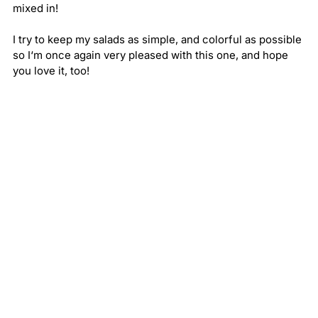
mixed in!
I try to keep my salads as simple, and colorful as possible 
so I‘m once again very pleased with this one, and hope 
you love it, too!