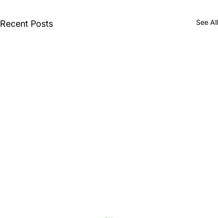
See All
Recent Posts