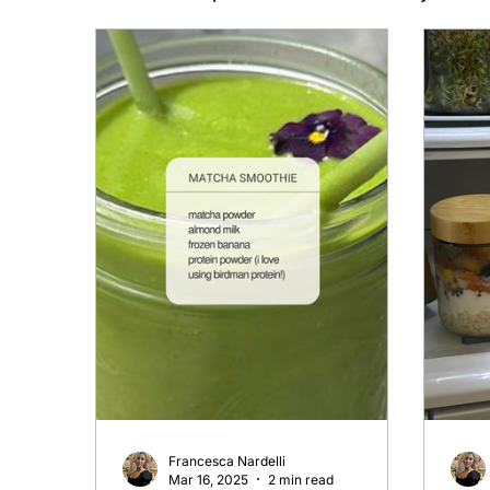
Francesca Nardelli
Mar 16, 2025
2 min read