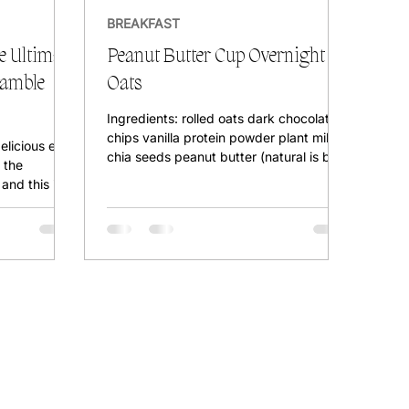
BREAKFAST
 Ultimate
Peanut Butter Cup Overnight
ramble
Oats
Ingredients: rolled oats dark chocolate
chips vanilla protein powder plant milk
delicious egg
chia seeds peanut butter (natural is best
 the
for a creamy...
and this is
he easiest,
 breakfast
otally egg-
U? DO I NEED
 protein
p it in a
ce a heavy
 for 15