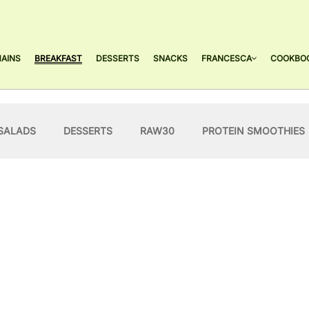
AINS
BREAKFAST
DESSERTS
SNACKS
FRANCESCA
COOKBO
SALADS
DESSERTS
RAW30
PROTEIN SMOOTHIES