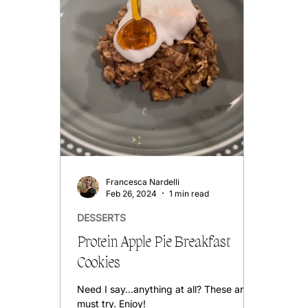
Francesca Nardelli
Feb 26, 2024
1 min read
DESSERTS
Protein Apple Pie Breakfast
Cookies
Need I say...anything at all? These are a
must try. Enjoy!