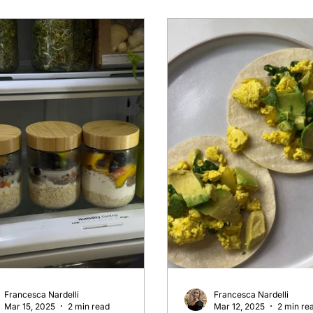
Francesca Nardelli
Francesca Nardelli
Mar 15, 2025
2 min read
Mar 12, 2025
2 min re