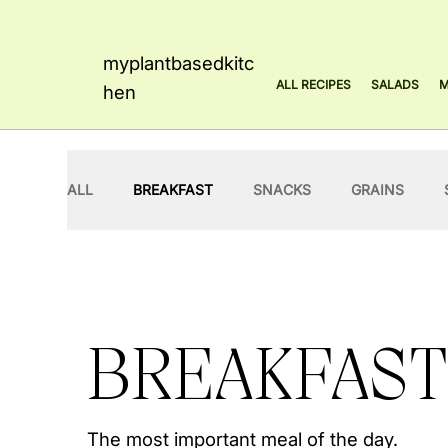
myplantbasedkitc
ALL RECIPES
SALADS
M
hen
ALL
BREAKFAST
SNACKS
GRAINS
MAINS
SAUCES
FRANCESCA
BREAKFAST
The most important meal of the day.