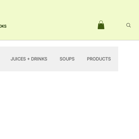
OKS
JUICES + DRINKS
SOUPS
PRODUCTS