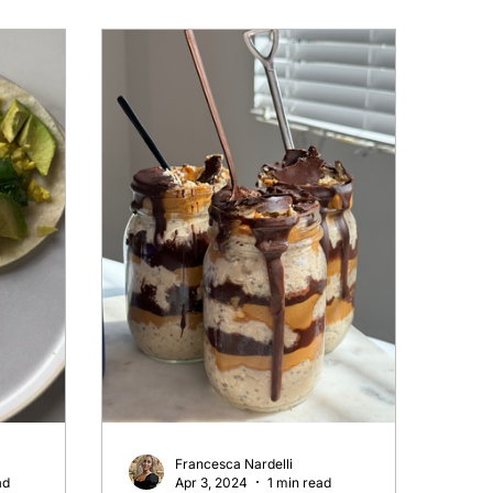
Francesca Nardelli
ad
Apr 3, 2024
1 min read