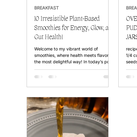
BREAKFAST
BREA
10 Irresistible Plant-Based
OVE
Smoothies for Energy, Glow, and
PUD
Gut Health!
JAR
PR
Welcome to my vibrant world of
recip
smoothies, where health meets flavor in
1/4 c
the most delightful way! In today’s post,
seeds
we’re diving into the...
Start