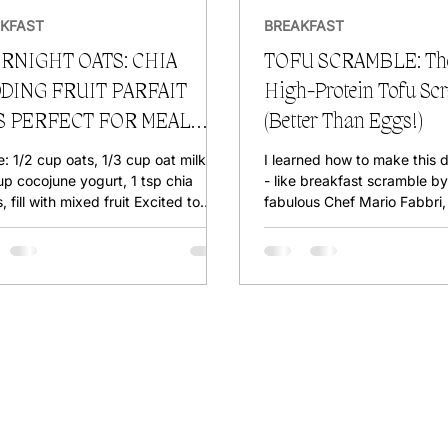
KFAST
BREAKFAST
RNIGHT OATS: CHIA
TOFU SCRAMBLE: The
DING FRUIT PARFAIT
High-Protein Tofu Sc
S PERFECT FOR MEAL
(Better Than Eggs!)
EP
e: 1/2 cup oats, 1/3 cup oat milk,
I learned how to make this 
up cocojune yogurt, 1 tsp chia
- like breakfast scramble by
, fill with mixed fruit Excited to
fabulous Chef Mario Fabbri, 
 a High Raw...
my little spin on it! This is t
most delicious high-protein
that’s budget-friendly and t
free (duh). PRESSING TOF
TO ? Here’s how: Take a 14g
block of firm tofu (look for high-protein
tofu—it’s even denser!). Wra
clean kitchen towel and pla
pan or book on top. Let it sit
minutes , and yo