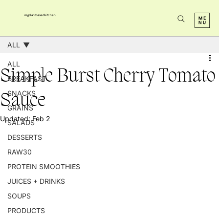
myplantbasedkitchen
ALL
ALL
Simple Burst Cherry Tomato
BREAKFAST
SNACKS
Sauce
GRAINS
Updated:
Feb 2
SALADS
DESSERTS
RAW30
PROTEIN SMOOTHIES
JUICES + DRINKS
SOUPS
PRODUCTS