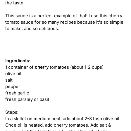
the taste!
This sauce is a perfect example of that! I use this cherry 
tomato sauce for so many recipes because it's so simple 
to make, and so delicious. 
Ingredients
:
1 container of 
cherry
 tomatoes (about 1-2 cups)
olive oil
salt
pepper
fresh garlic
fresh parsley or basil
Steps:
In a skillet on medium heat, add about 2-3 tbsp olive oil. 
Once oil is heated, add cherry tomatoes. Add salt & 