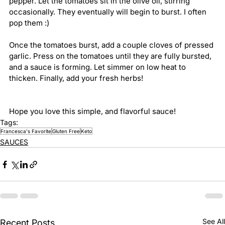
pepper. Let the tomatoes sit in the olive oil, stirring 
occasionally. They eventually will begin to burst. I often 
pop them :)
Once the tomatoes burst, add a couple cloves of pressed 
garlic. Press on the tomatoes until they are fully bursted, 
and a sauce is forming. Let simmer on low heat to 
thicken. Finally, add your fresh herbs!
Hope you love this simple, and flavorful sauce! 
Tags:
Francesca's Favorite
Gluten Free
Keto
SAUCES
See All
Recent Posts