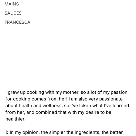
MAINS
SAUCES
FRANCESCA
I grew up cooking with my mother, so a lot of my passion 
for cooking comes from her! I am also very passionate 
about health and wellness, so I've taken what I've learned 
from her, and combined that with my desire to be 
healthier. 
& In my opinion, the simpler the ingredients, the better 