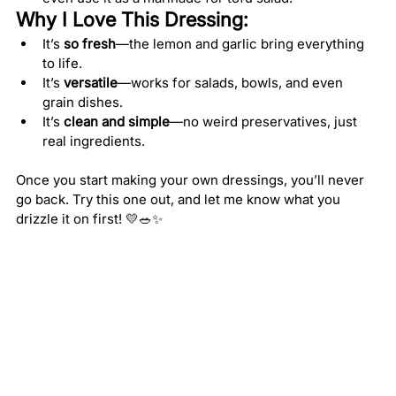
Why I Love This Dressing:
It’s 
so fresh
—the lemon and garlic bring everything 
to life.
It’s 
versatile
—works for salads, bowls, and even 
grain dishes.
It’s 
clean and simple
—no weird preservatives, just 
real ingredients.
Once you start making your own dressings, you’ll never 
go back. Try this one out, and let me know what you 
drizzle it on first! 💛🥗✨