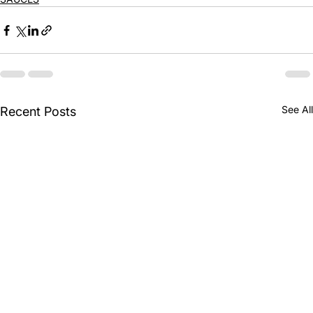
See All
Recent Posts