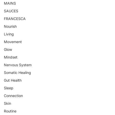
MAINS
SAUCES
FRANCESCA
Nourish
Living
Movement
Glow
Mindset
Nervous System
Somatic Healing
Gut Health
Sleep
Connection
Skin
Routine