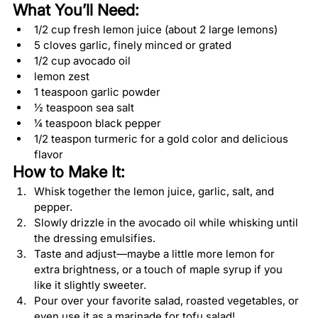
What You’ll Need:
1/2 cup fresh lemon juice (about 2 large lemons)
5 cloves garlic, finely minced or grated
1/2 cup avocado oil
lemon zest
1 teaspoon garlic powder
½ teaspoon sea salt
¼ teaspoon black pepper
1/2 teaspon turmeric for a gold color and delicious 
flavor
How to Make It:
Whisk together the lemon juice, garlic, salt, and 
pepper.
Slowly drizzle in the avocado oil while whisking until 
the dressing emulsifies.
Taste and adjust—maybe a little more lemon for 
extra brightness, or a touch of maple syrup if you 
like it slightly sweeter.
Pour over your favorite salad, roasted vegetables, or 
even use it as a marinade for tofu salad!