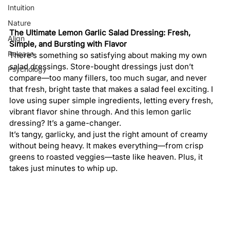
Intuition
Nature
The Ultimate Lemon Garlic Salad Dressing: Fresh, 
Align
Simple, and Bursting with Flavor
Release
There’s something so satisfying about making my own 
salad dressings. Store-bought dressings just don’t 
Psychology
compare—too many fillers, too much sugar, and never 
that fresh, bright taste that makes a salad feel exciting. I 
love using super simple ingredients, letting every fresh, 
vibrant flavor shine through. And this lemon garlic 
dressing? It’s a game-changer.
It’s tangy, garlicky, and just the right amount of creamy 
without being heavy. It makes everything—from crisp 
greens to roasted veggies—taste like heaven. Plus, it 
takes just minutes to whip up.