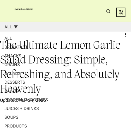
myplantbasedkitchen
ALL
ALL
The Ultimate Lemon Garlic
BREAKFAST
SNACKS
Salad Dressing: Simple,
GRAINS
Refreshing, and Absolutely
SALADS
DESSERTS
Heavenly
RAW30
PROTEIN SMOOTHIES
Updated:
Mar 24, 2025
JUICES + DRINKS
SOUPS
PRODUCTS