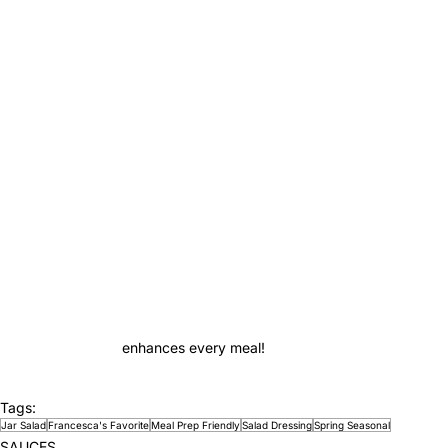
enhances every meal!
Tags:
Jar Salad
Francesca's Favorite
Meal Prep Friendly
Salad Dressing
Spring Seasonal
SAUCES