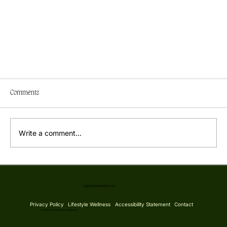
Comments
Write a comment...
Simple Burst Cherry Tomato Sauce
myplantbasedkitchen
Privacy Policy
Lifestyle Wellness
Accessibility Statement
Contact
© 2026 by myplantbasedkitchen