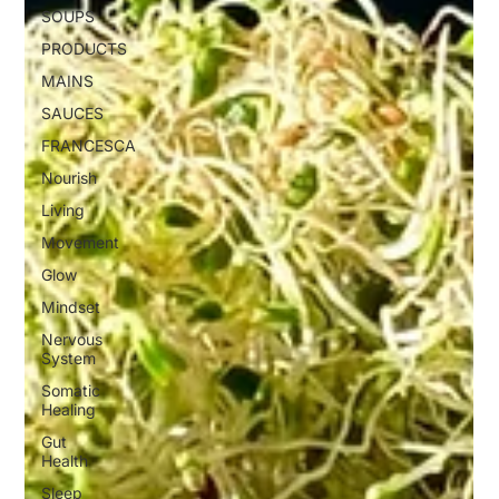
SOUPS
PRODUCTS
MAINS
SAUCES
FRANCESCA
Nourish
Living
Movement
Glow
Mindset
Nervous
System
Somatic
Healing
Gut
Health
Sleep