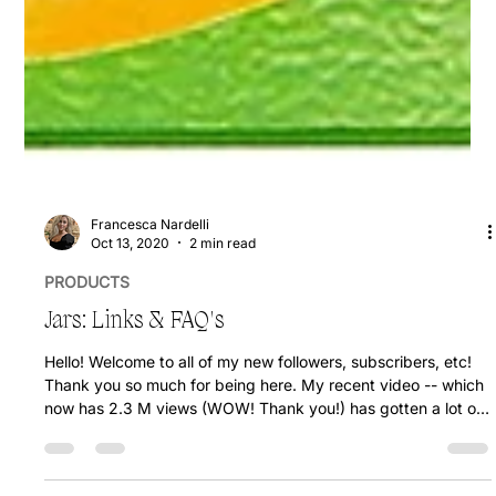
Francesca Nardelli
Oct 13, 2020
2 min read
PRODUCTS
Jars: Links & FAQ's
Hello! Welcome to all of my new followers, subscribers, etc!