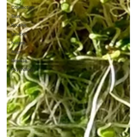
Connection
Skin
Routine
Intuition
Nature
Align
Release
Psychology