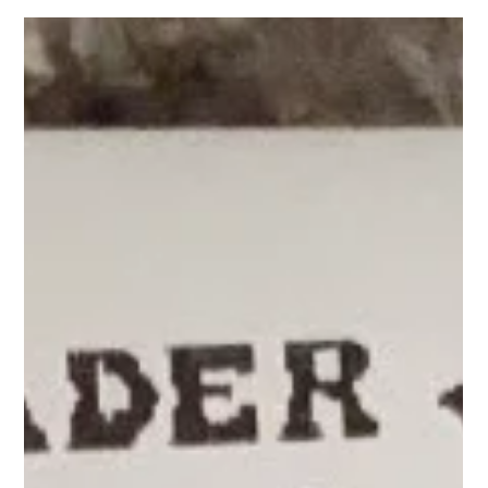
Thank you so much for being here. My recent video -- which
now has 2.3 M views (WOW! Thank you!) has gotten a lot of
comments with questions about the jars, and where to buy
them so I'm here to help! I am going to share here which jars I
use, and how I use them. I typically eat the oats out of the jar
because in the morning I grab them from the fridge and take
them to go! With the salads, if I am home, I pour them i