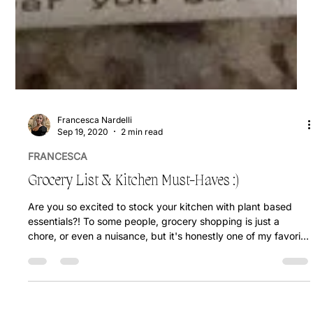
Francesca Nardelli
Sep 19, 2020
2 min read
FRANCESCA
Grocery List & Kitchen Must-Haves :)