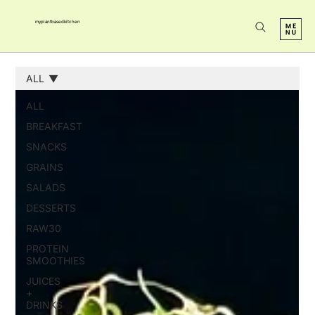
myplantbasedkitchen
ALL
ALL
BREAKFAST
SNACKS
GRAINS
SALADS
DESSERTS
RAW30
PROTEIN
SMOOTHIES
JUICES
+
DRINKS