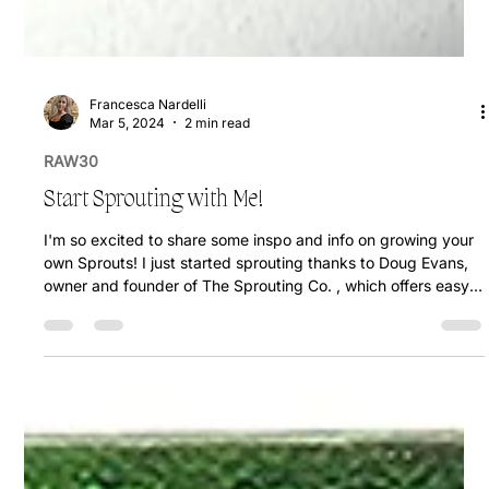
Francesca Nardelli
Mar 5, 2024
2 min read
RAW30
Start Sprouting with Me!
I'm so excited to share some inspo and info on growing your
own Sprouts! I just started sprouting thanks to Doug Evans,
owner and founder of The Sprouting Co. , which offers easy
at home sprouting kits with sprouting jars & organic sprouting
seeds! Use my code: FRANCESCA10 to save on your
sprouting starter kit! Not only does this practice offer
financial savings, but it also provides access to some of the
most nutritious foods available, making it a great investment!!
Nutrie