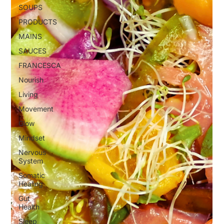
SOUPS
PRODUCTS
MAINS
SAUCES
FRANCESCA
Nourish
Living
Movement
Glow
Mindset
Nervous
System
Somatic
Healing
Gut
Health
Sleep