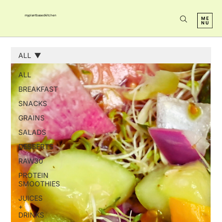
myplantbasedkitchen
ALL
ALL
BREAKFAST
SNACKS
GRAINS
SALADS
DESSERTS
RAW30
PROTEIN
SMOOTHIES
JUICES
+
DRINKS