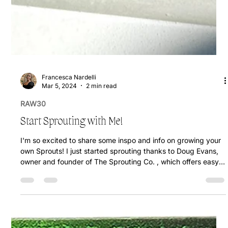
Francesca Nardelli
Mar 5, 2024
2 min read
RAW30
Start Sprouting with Me!
I'm so excited to share some inspo and info on growing your
own Sprouts! I just started sprouting thanks to Doug Evans,
owner and founder of The Sprouting Co. , which offers easy