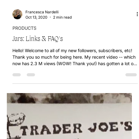
Francesca Nardelli
Oct 13, 2020
2 min read
PRODUCTS
Jars: Links & FAQ's
Hello! Welcome to all of my new followers, subscribers, etc!
Thank you so much for being here. My recent video -- which
now has 2.3 M views (WOW! Thank you!) has gotten a lot of
comments with questions about the jars, and where to buy
them so I'm here to help! I am going to share here which jars I
use, and how I use them. I typically eat the oats out of the jar