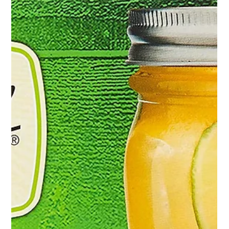
at home sprouting kits with sprouting jars & organic sprouting
seeds! Use my code: FRANCESCA10 to save on your
sprouting starter kit! Not only does this practice offer
financial savings, but it also provides access to some of the
most nutritious foods available, making it a great investment!!
Nutrie