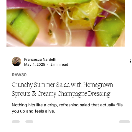
Francesca Nardelli
May 4, 2025
2 min read
RAW30
Crunchy Summer Salad with Homegrown
Sprouts & Creamy Champagne Dressing
Nothing hits like a crisp, refreshing salad that actually fills
you up and feels alive.