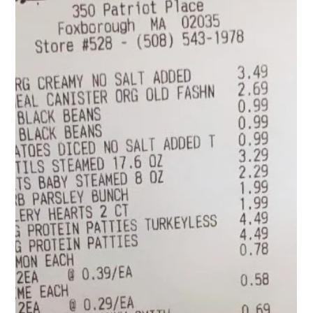
because in the morning I grab them from the fridge and take
them to go! With the salads, if I am home, I pour them i