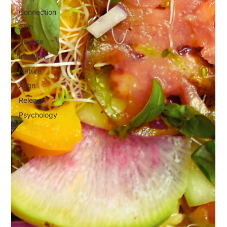
Connection
Skin
Routine
Intuition
Nature
Align
Release
Psychology